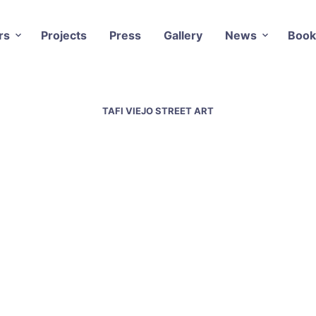
rs
Projects
Press
Gallery
News
Book
TAFI VIEJO STREET ART