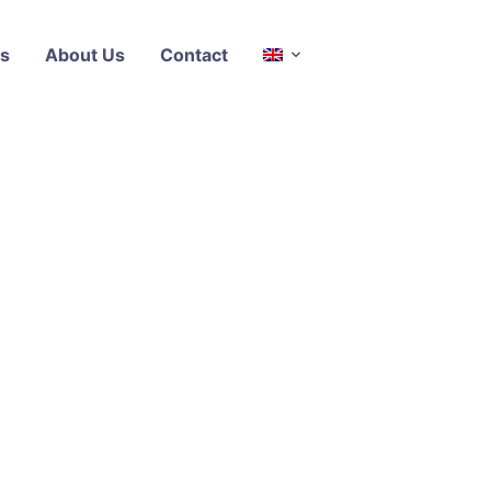
s
About Us
Contact