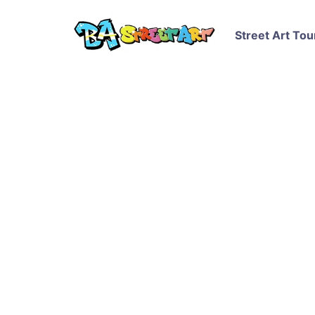
Street Art Tou