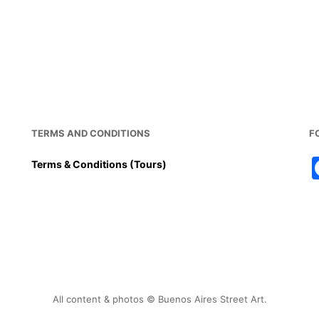
a
m
nt
h
h
c
ai
er
at
ar
e
l
e
s
e
b
st
A
o
p
o
p
k
TERMS AND CONDITIONS
F
Terms & Conditions (Tours)
All content & photos © Buenos Aires Street Art.