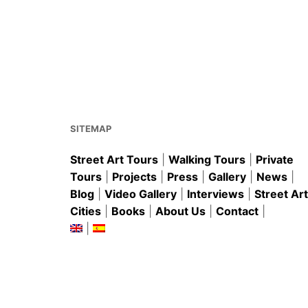
o
p
o
p
k
SITEMAP
Street Art Tours
|
Walking Tours
|
Private
Tours
|
Projects
|
Press
|
Gallery
|
News
|
Blog
|
Video Gallery
|
Interviews
|
Street Art
Cities
|
Books
|
About Us
|
Contact
|
|