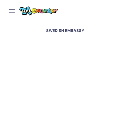
SWEDISH EMBASSY
Swedish artist Stina