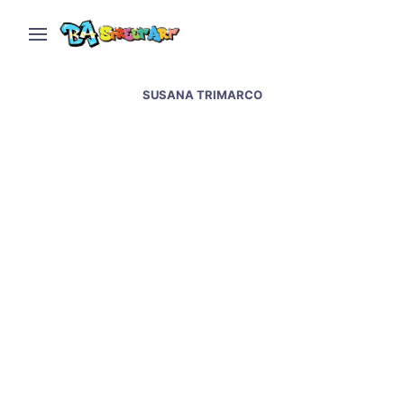
SUSANA TRIMARCO
“Mobster of Plaza de