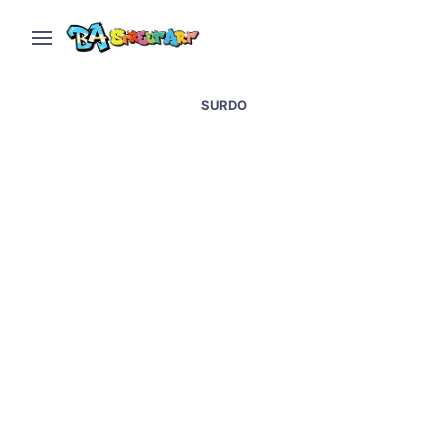
SURDO
Street art in Lujan at