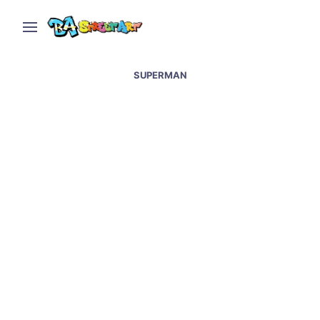
SUPERMAN
Superheroes street art