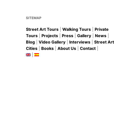
o
p
o
p
k
SITEMAP
Street Art Tours
|
Walking Tours
|
Private
Tours
|
Projects
|
Press
|
Gallery
|
News
|
Blog
|
Video Gallery
|
Interviews
|
Street Art
Cities
|
Books
|
About Us
|
Contact
|
|