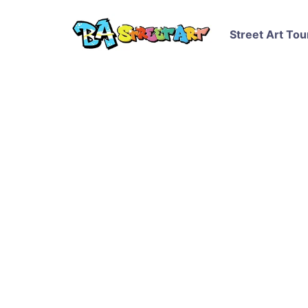
Street Art Tou