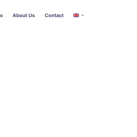
s
About Us
Contact