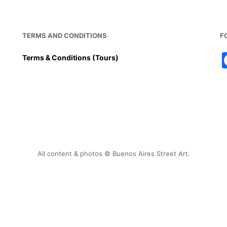
TERMS AND CONDITIONS
F
Terms & Conditions (Tours)
All content & photos © Buenos Aires Street Art.