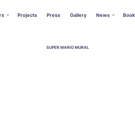
rs
Projects
Press
Gallery
News
Book
SUPER MARIO MURAL