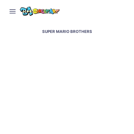
SUPER MARIO BROTHERS
Super Mario tango