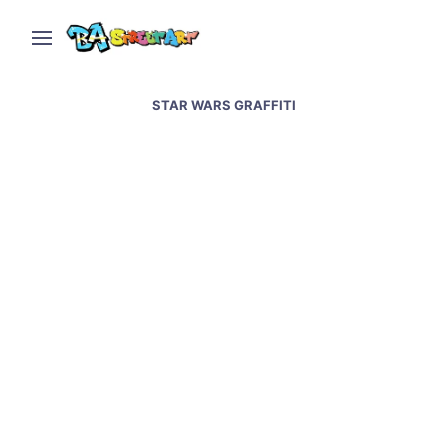
STAR WARS GRAFFITI
Villa Urquiza hair salon