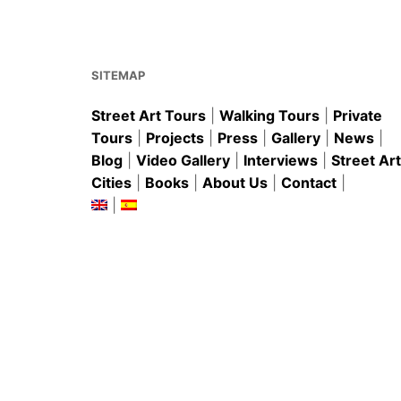
o
p
o
p
k
SITEMAP
Street Art Tours
|
Walking Tours
|
Private
Tours
|
Projects
|
Press
|
Gallery
|
News
|
Blog
|
Video Gallery
|
Interviews
|
Street Art
Cities
|
Books
|
About Us
|
Contact
|
|