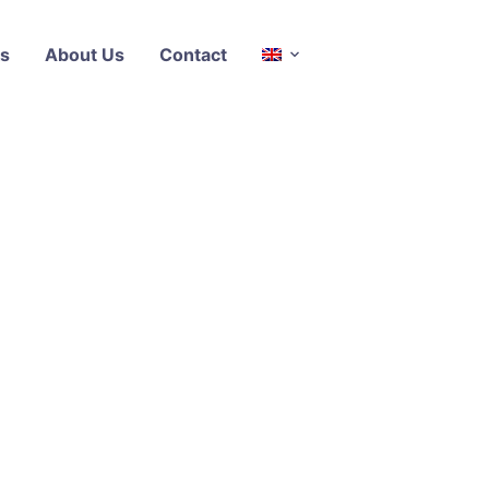
s
About Us
Contact