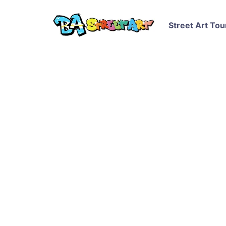
Street Art Tou