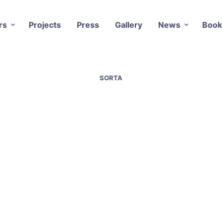
rs
Projects
Press
Gallery
News
Book
SORTA