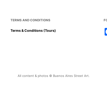
TERMS AND CONDITIONS
F
Terms & Conditions (Tours)
All content & photos © Buenos Aires Street Art.