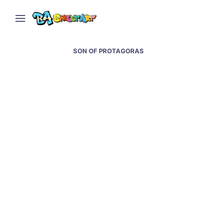
SON OF PROTAGORAS
Belfast street art and