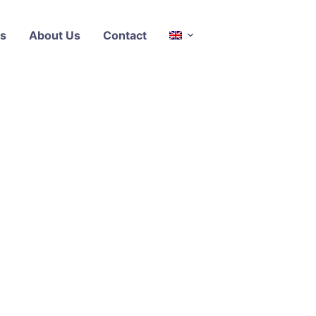
s
About Us
Contact