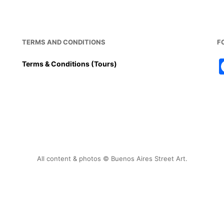
TERMS AND CONDITIONS
F
Terms & Conditions (Tours)
All content & photos © Buenos Aires Street Art.