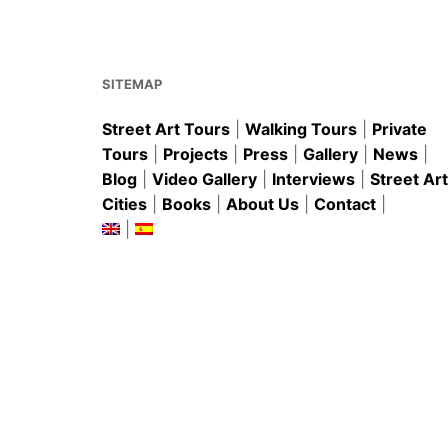
o
p
o
p
k
SITEMAP
Street Art Tours
|
Walking Tours
|
Private
Tours
|
Projects
|
Press
|
Gallery
|
News
|
Blog
|
Video Gallery
|
Interviews
|
Street Art
Cities
|
Books
|
About Us
|
Contact
|
|