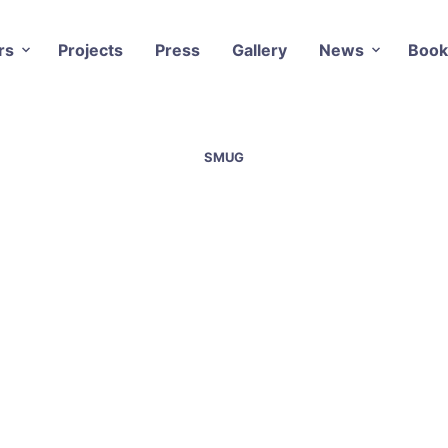
rs
Projects
Press
Gallery
News
Book
SMUG