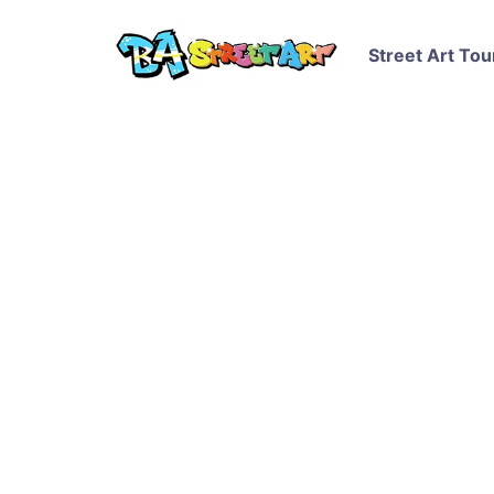
Street Art Tou