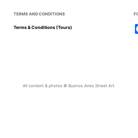
TERMS AND CONDITIONS
F
Terms & Conditions (Tours)
All content & photos © Buenos Aires Street Art.