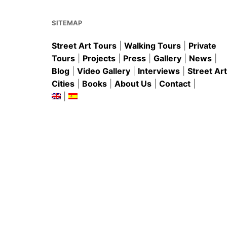
o
p
k
SITEMAP
Street Art Tours
|
Walking Tours
|
Private
Tours
|
Projects
|
Press
|
Gallery
|
News
|
Blog
|
Video Gallery
|
Interviews
|
Street Art
Cities
|
Books
|
About Us
|
Contact
|
|