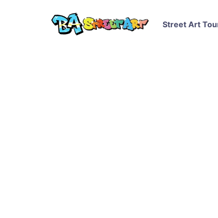
Street Art Tou