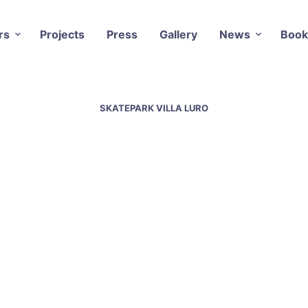
rs
Projects
Press
Gallery
News
Book
SKATEPARK VILLA LURO