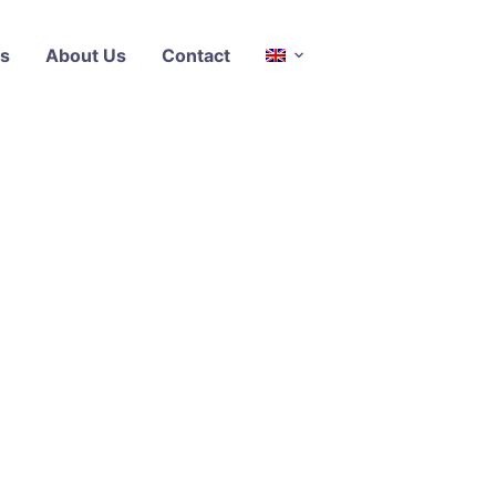
s
About Us
Contact