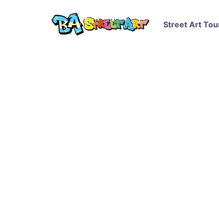
Street Art Tou