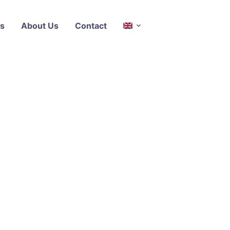
s
About Us
Contact