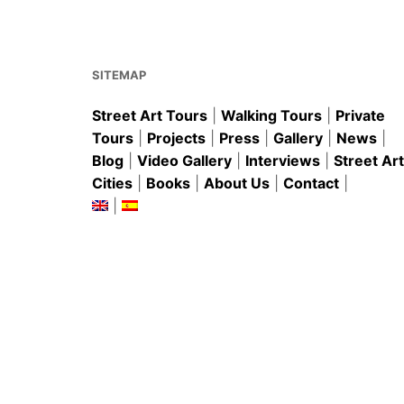
o
p
o
p
k
SITEMAP
Street Art Tours
|
Walking Tours
|
Private
Tours
|
Projects
|
Press
|
Gallery
|
News
|
Blog
|
Video Gallery
|
Interviews
|
Street Art
Cities
|
Books
|
About Us
|
Contact
|
|