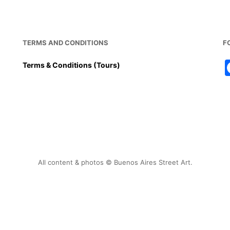
TERMS AND CONDITIONS
F
Terms & Conditions (Tours)
All content & photos © Buenos Aires Street Art.