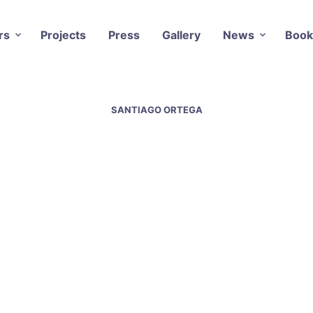
rs
Projects
Press
Gallery
News
Book
SANTIAGO ORTEGA