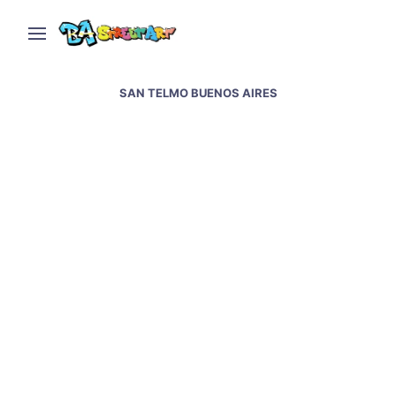
SAN TELMO BUENOS AIRES
Drama queen: interview