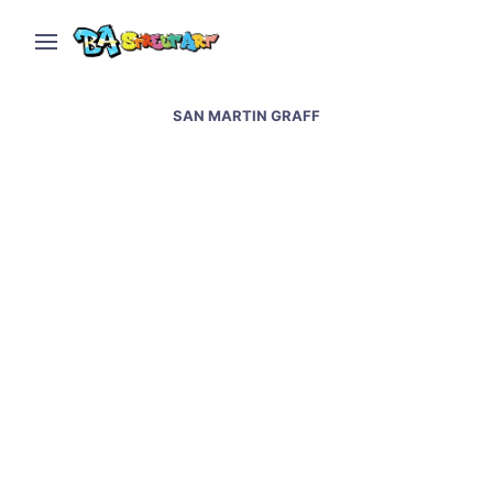
SAN MARTIN GRAFF
Graffiti artists paint at