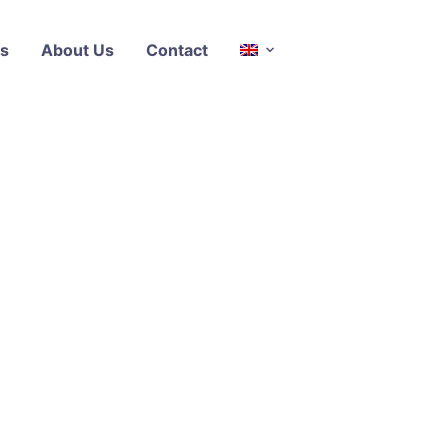
s
About Us
Contact