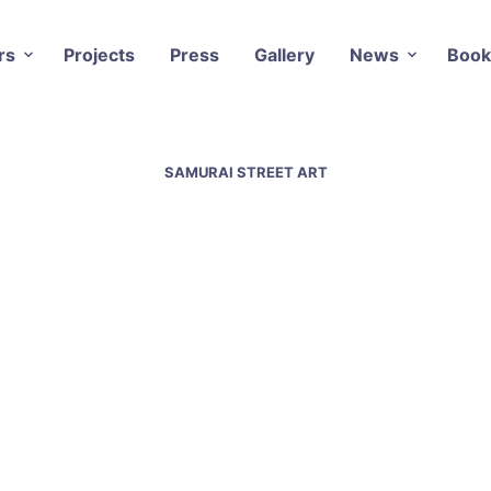
rs
Projects
Press
Gallery
News
Book
SAMURAI STREET ART