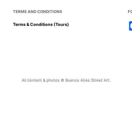
TERMS AND CONDITIONS
F
Terms & Conditions (Tours)
All content & photos © Buenos Aires Street Art.