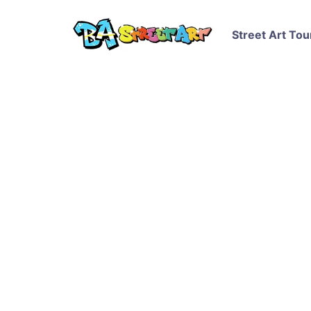
Street Art Tou