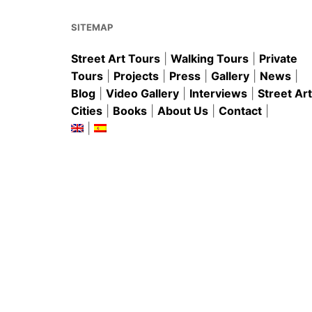
o
p
k
SITEMAP
Street Art Tours
|
Walking Tours
|
Private
Tours
|
Projects
|
Press
|
Gallery
|
News
|
Blog
|
Video Gallery
|
Interviews
|
Street Art
Cities
|
Books
|
About Us
|
Contact
|
|