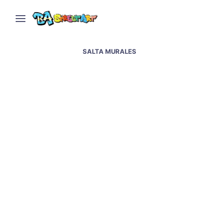
SALTA MURALES
Salta street art and