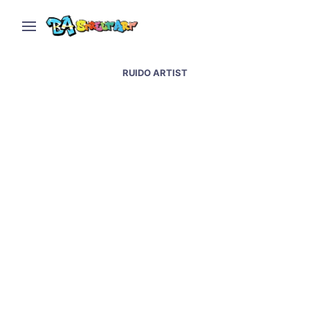
RUIDO ARTIST
Tucuman street art,