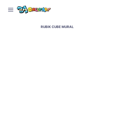
RUBIK CUBE MURAL
Barcelona street art