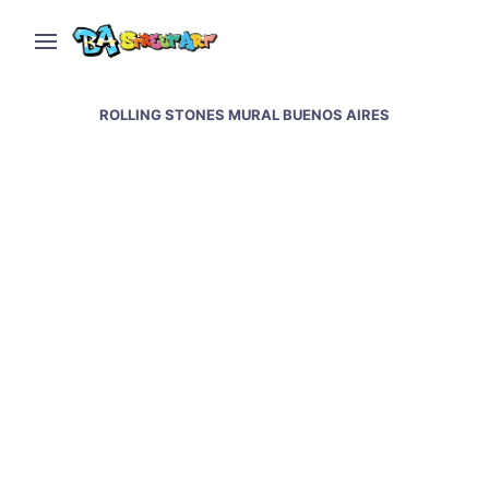
ROLLING STONES MURAL BUENOS AIRES
Rolling Stones mural in