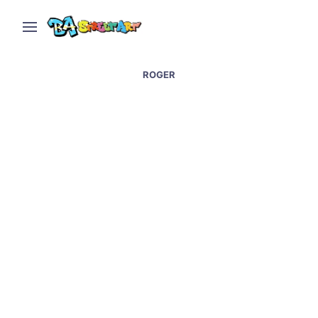
ROGER
Graffiti artists paint at