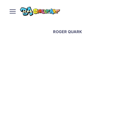
ROGER QUARK
Candy store in Buenos