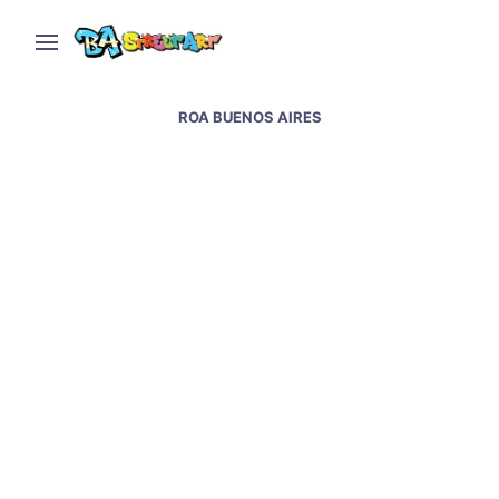
ROA BUENOS AIRES
Roa and Ever new mural