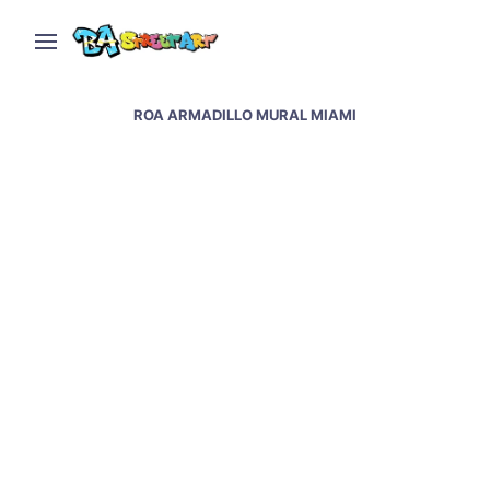
ROA ARMADILLO MURAL MIAMI
Roa new mural in Miami