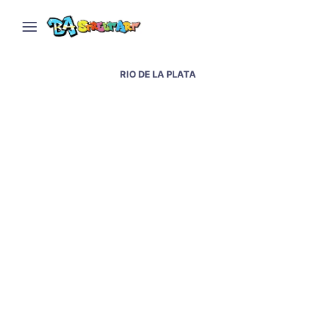
RIO DE LA PLATA
Toilet paper factory