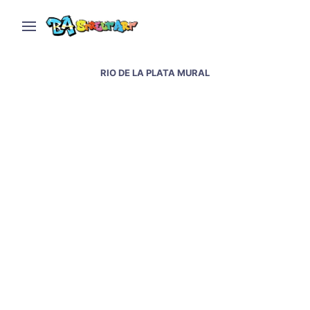
RIO DE LA PLATA MURAL
Blu paints another