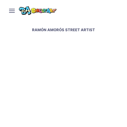
RAMÓN AMORÓS STREET ARTIST
New Gaucho mural in