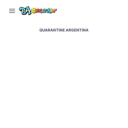
QUARANTINE ARGENTINA
Covid street art and