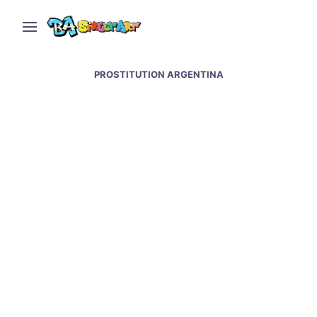
PROSTITUTION ARGENTINA