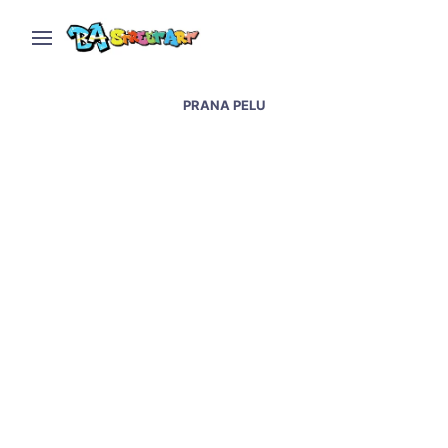
PRANA PELU
Villa Urquiza hair salon