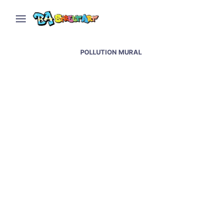
POLLUTION MURAL
Toilet paper factory