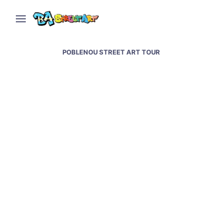
POBLENOU STREET ART TOUR
Barcelona street art