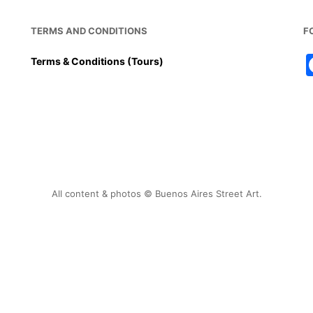
TERMS AND CONDITIONS
F
Terms & Conditions (Tours)
All content & photos © Buenos Aires Street Art.