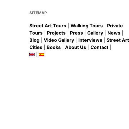
o
p
k
SITEMAP
Street Art Tours
|
Walking Tours
|
Private
Tours
|
Projects
|
Press
|
Gallery
|
News
|
Blog
|
Video Gallery
|
Interviews
|
Street Art
Cities
|
Books
|
About Us
|
Contact
|
|