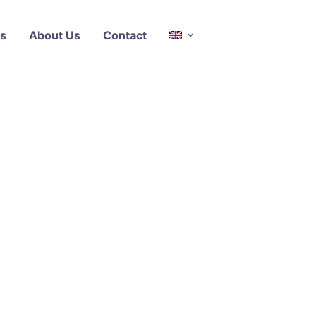
s
About Us
Contact