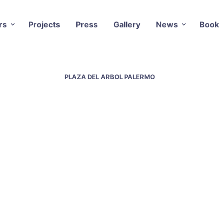
rs
Projects
Press
Gallery
News
Book
PLAZA DEL ARBOL PALERMO