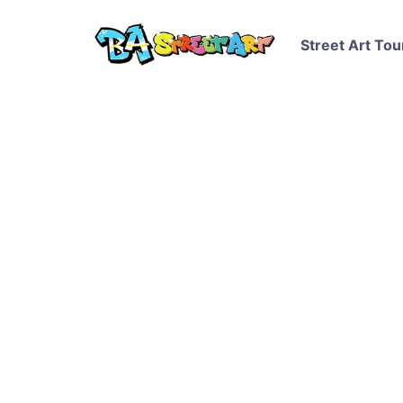
Street Art Tou