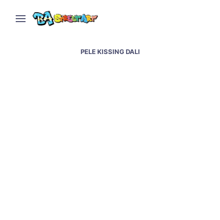
PELE KISSING DALI
Luis Bueno creates