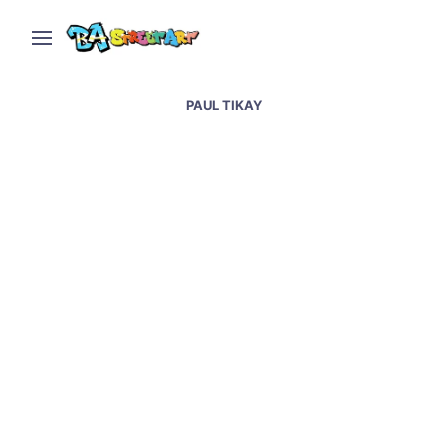
PAUL TIKAY
Paula Tikay and Tatu