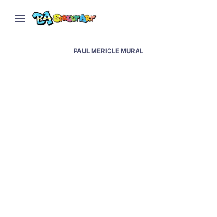
PAUL MERICLE MURAL
Owl mural by Paul