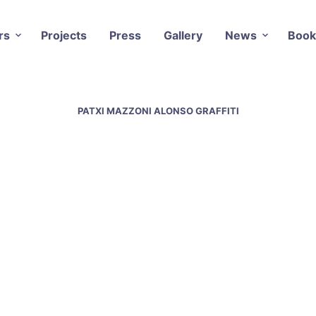
rs
Projects
Press
Gallery
News
Book
PATXI MAZZONI ALONSO GRAFFITI