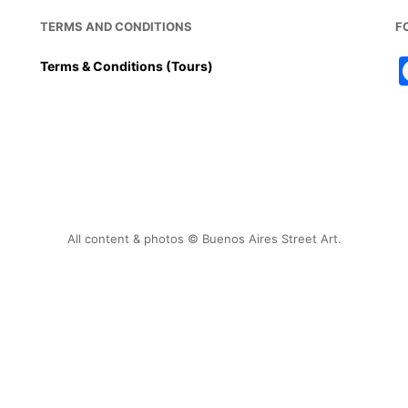
TERMS AND CONDITIONS
F
Terms & Conditions (Tours)
All content & photos © Buenos Aires Street Art.