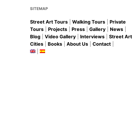
o
p
k
SITEMAP
Street Art Tours
|
Walking Tours
|
Private
Tours
|
Projects
|
Press
|
Gallery
|
News
|
Blog
|
Video Gallery
|
Interviews
|
Street Art
Cities
|
Books
|
About Us
|
Contact
|
|