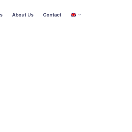
s
About Us
Contact