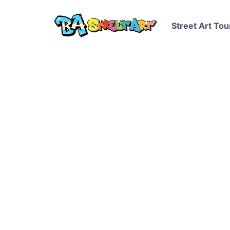
Street Art Tou
Patxi Mazzoni