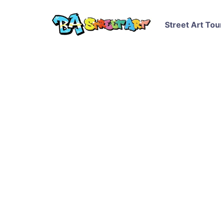
Street Art Tou