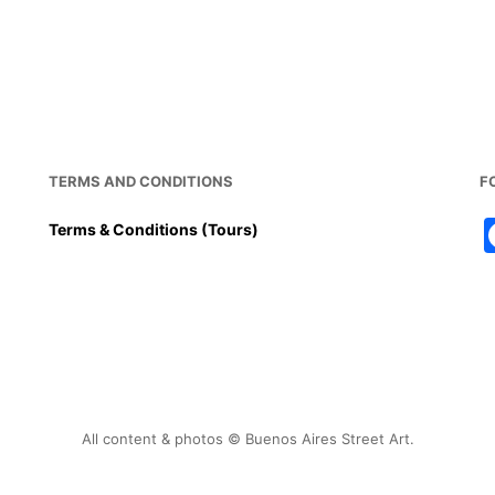
TERMS AND CONDITIONS
F
Terms & Conditions (Tours)
All content & photos © Buenos Aires Street Art.