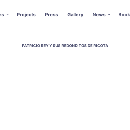
rs
Projects
Press
Gallery
News
Book
PATRICIO REY Y SUS REDONDITOS DE RICOTA