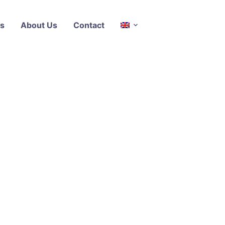
s
About Us
Contact