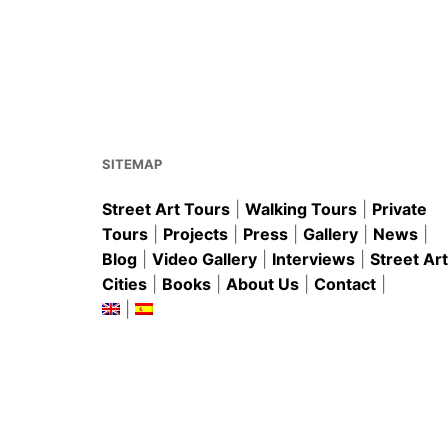
c
ai
er
at
ar
e
l
e
s
e
b
st
A
o
p
o
p
k
SITEMAP
Street Art Tours
|
Walking Tours
|
Private
Tours
|
Projects
|
Press
|
Gallery
|
News
|
Blog
|
Video Gallery
|
Interviews
|
Street Art
Cities
|
Books
|
About Us
|
Contact
|
|