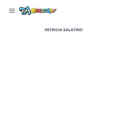
PATRICIA SALATINO
La Boca street art