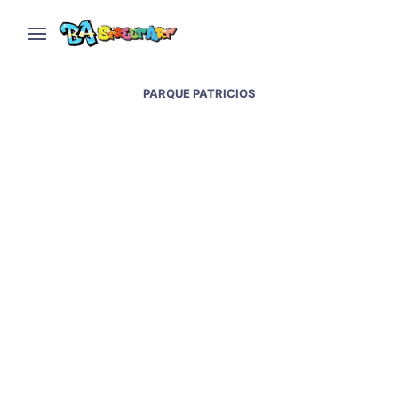
PARQUE PATRICIOS
Lean Frizzera paints