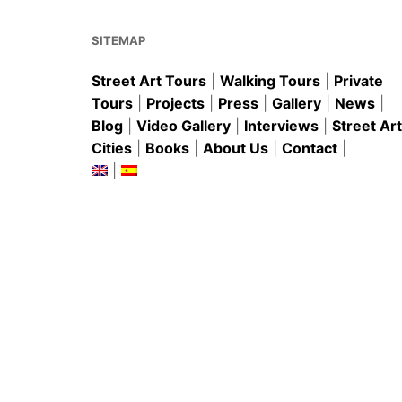
o
p
k
SITEMAP
Street Art Tours
|
Walking Tours
|
Private
Tours
|
Projects
|
Press
|
Gallery
|
News
|
Blog
|
Video Gallery
|
Interviews
|
Street Art
Cities
|
Books
|
About Us
|
Contact
|
|