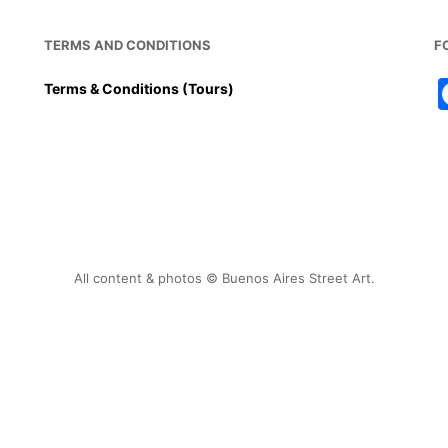
TERMS AND CONDITIONS
F
Terms & Conditions (Tours)
All content & photos © Buenos Aires Street Art.