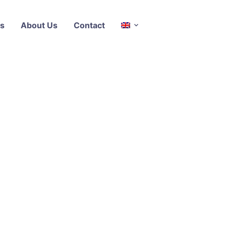
s
About Us
Contact