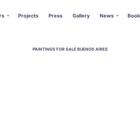
rs
Projects
Press
Gallery
News
Book
PAINTINGS FOR SALE BUENOS AIRES