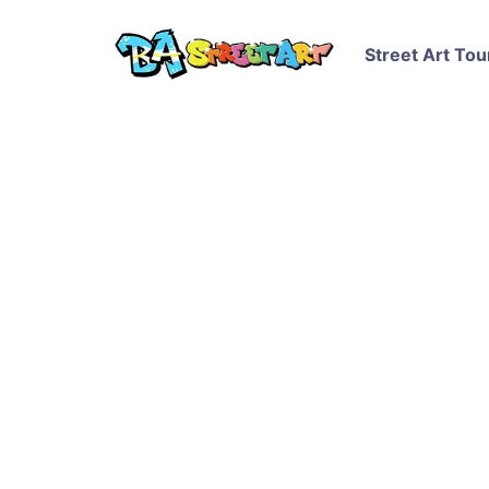
Street Art Tou