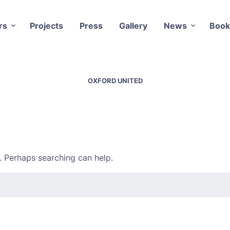
rs
Projects
Press
Gallery
News
Book
OXFORD UNITED
r. Perhaps searching can help.