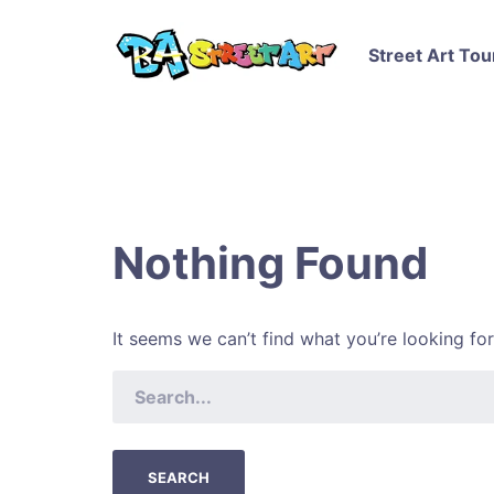
Street Art Tou
Nothing Found
It seems we can’t find what you’re looking fo
SEARCH
FOR: