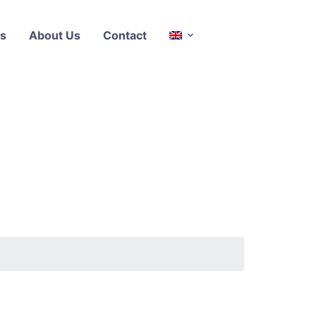
s
About Us
Contact