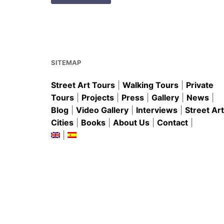
SITEMAP
Street Art Tours
|
Walking Tours
|
Private
Tours
|
Projects
|
Press
|
Gallery
|
News
|
Blog
|
Video Gallery
|
Interviews
|
Street Art
Cities
|
Books
|
About Us
|
Contact
|
|