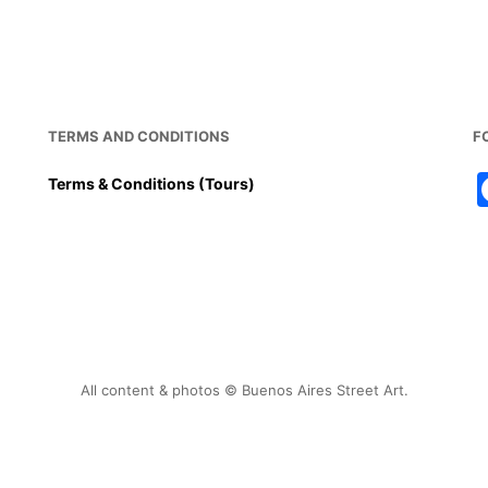
TERMS AND CONDITIONS
F
Terms & Conditions (Tours)
All content & photos © Buenos Aires Street Art.