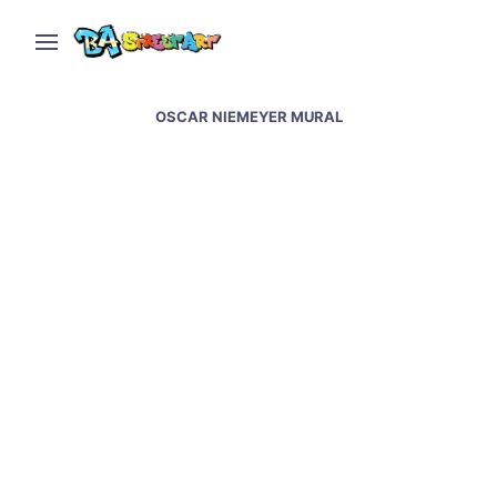
OSCAR NIEMEYER MURAL
Sao Paulo street art &