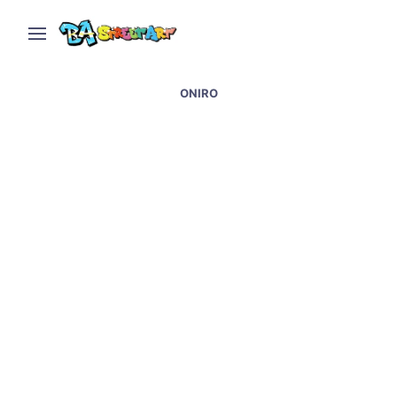
ONIRO
Palermo graffiti and