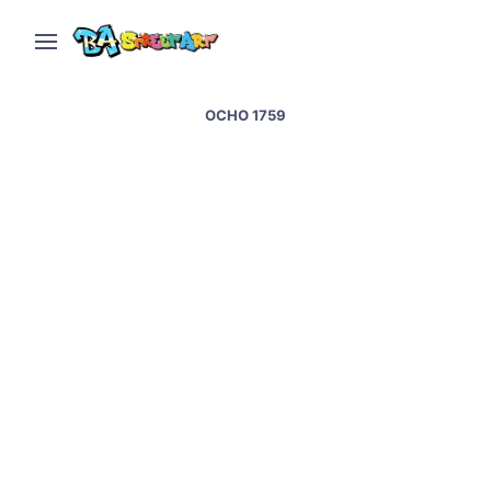
OCHO 1759
Graffiti artists paint