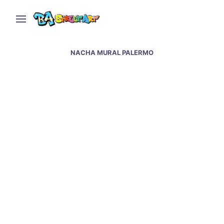
NACHA MURAL PALERMO
Feminism in Argentina