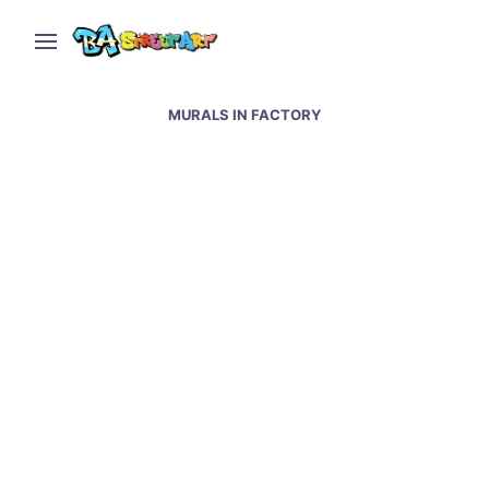
MURALS IN FACTORY
Street Arte BA: The Art