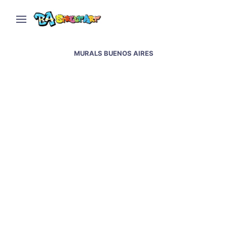
MURALS BUENOS AIRES
Jaz new murals in