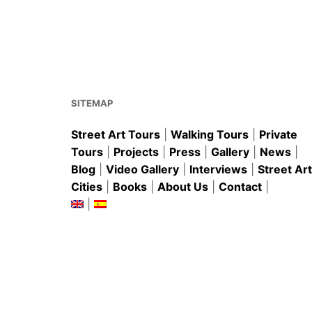
e
l
e
s
e
b
st
A
o
p
o
p
k
SITEMAP
Street Art Tours
|
Walking Tours
|
Private
Tours
|
Projects
|
Press
|
Gallery
|
News
|
Blog
|
Video Gallery
|
Interviews
|
Street Art
Cities
|
Books
|
About Us
|
Contact
|
|