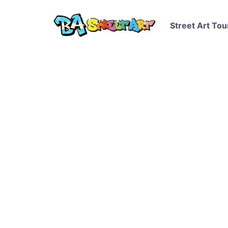
Street Art Tou