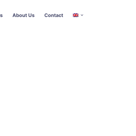
s
About Us
Contact