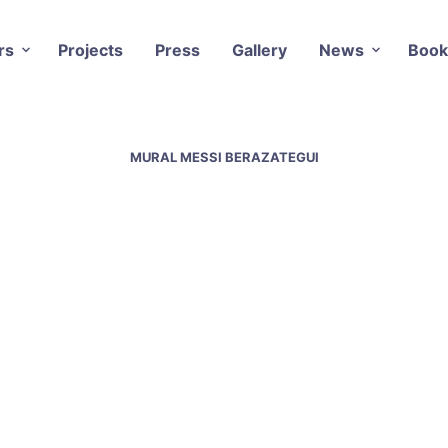
rs
Projects
Press
Gallery
News
Book
MURAL MESSI BERAZATEGUI