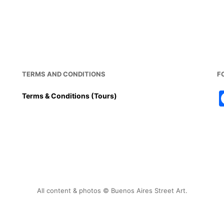
TERMS AND CONDITIONS
F
Terms & Conditions (Tours)
All content & photos © Buenos Aires Street Art.