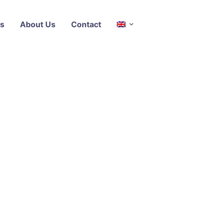
s
About Us
Contact