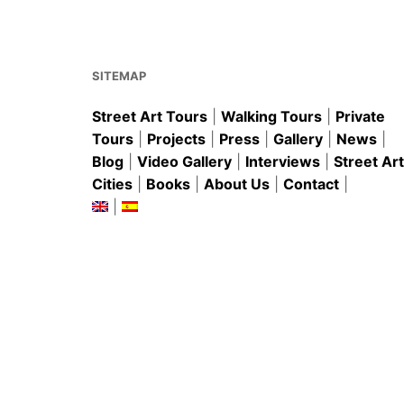
o
p
o
p
k
SITEMAP
Street Art Tours
|
Walking Tours
|
Private
Tours
|
Projects
|
Press
|
Gallery
|
News
|
Blog
|
Video Gallery
|
Interviews
|
Street Art
Cities
|
Books
|
About Us
|
Contact
|
|