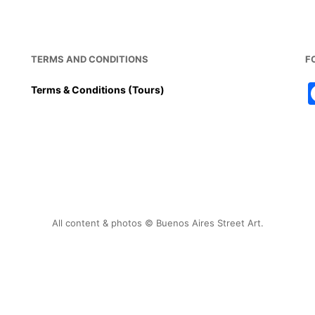
TERMS AND CONDITIONS
F
Terms & Conditions (Tours)
All content & photos © Buenos Aires Street Art.