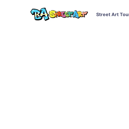
Street Art Tou