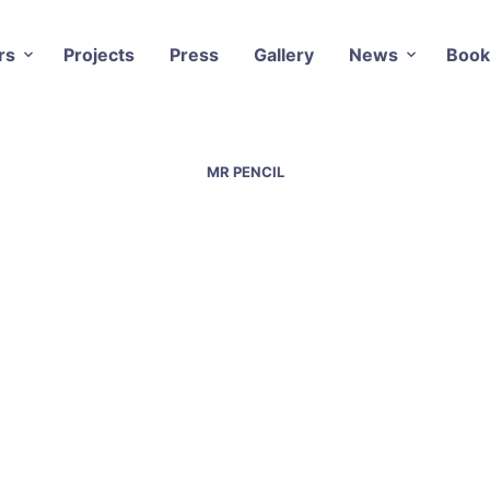
rs
Projects
Press
Gallery
News
Book
MR PENCIL